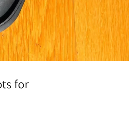
ts for