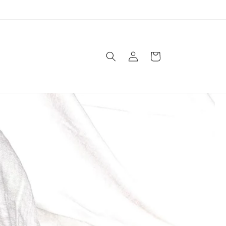
Log
Cart
in