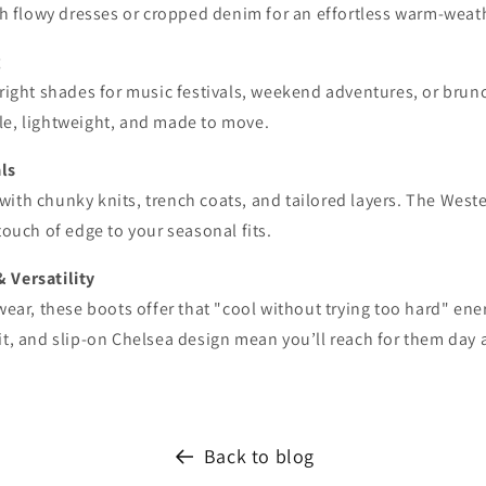
ith flowy dresses or cropped denim for an effortless warm-weat
g
bright shades for music festivals, weekend adventures, or bru
le, lightweight, and made to move.
als
with chunky knits, trench coats, and tailored layers. The Wes
 touch of edge to your seasonal fits.
& Versatility
 wear, these boots offer that "cool without trying too hard" ene
it, and slip-on Chelsea design mean you’ll reach for them day a
Back to blog