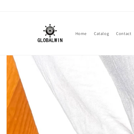
Skip to
content
Home
Catalog
Contact