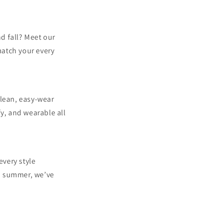
nd fall? Meet our
match your every
clean, easy-wear
y, and wearable all
every style
nd summer, we’ve