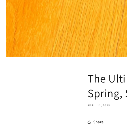
The Ult
Spring,
APRIL 11, 2025
Share