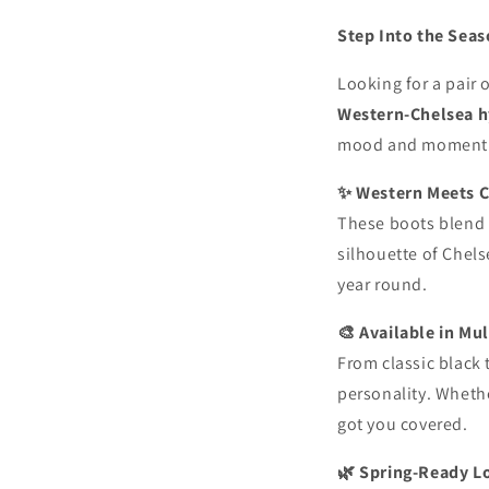
Step Into the Sea
Looking for a pair 
Western-Chelsea h
mood and moment
✨ Western Meets C
These boots blend t
silhouette of Chels
year round.
🎨 Available in Mul
From classic black 
personality. Whethe
got you covered.
🌿 Spring-Ready L