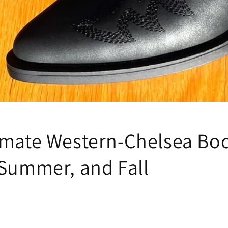
imate Western-Chelsea Boo
 Summer, and Fall