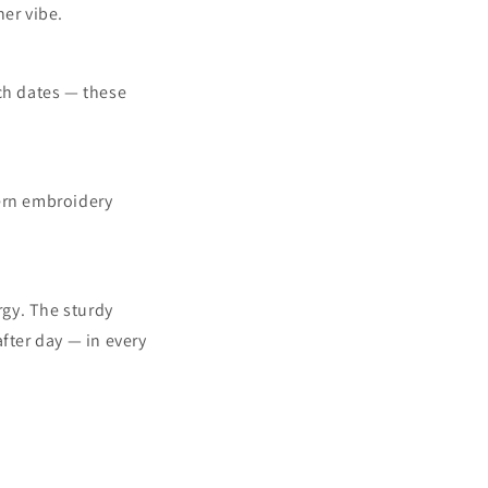
her vibe.
nch dates — these
tern embroidery
rgy. The sturdy
fter day — in every