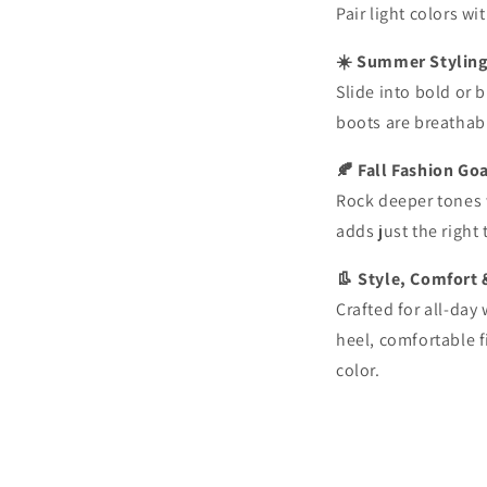
Pair light colors w
☀️ Summer Stylin
Slide into bold or 
boots are breathab
🍂 Fall Fashion Go
Rock deeper tones 
adds just the right
👢 Style, Comfort 
Crafted for all-day
heel, comfortable f
color.