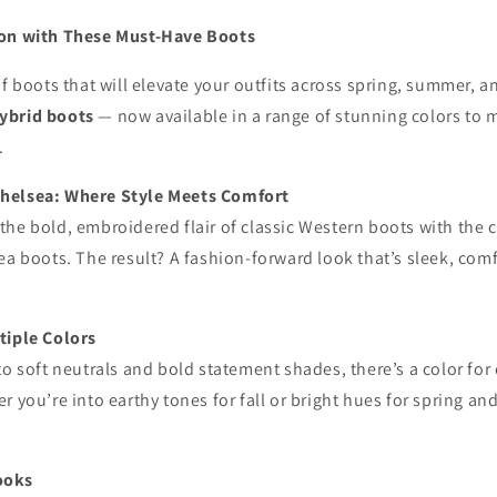
son with These Must-Have Boots
of boots that will elevate your outfits across spring, summer, a
ybrid boots
— now available in a range of stunning colors to 
.
helsea: Where Style Meets Comfort
he bold, embroidered flair of classic Western boots with the 
ea boots. The result? A fashion-forward look that’s sleek, comf
tiple Colors
to soft neutrals and bold statement shades, there’s a color for 
r you’re into earthy tones for fall or bright hues for spring a
ooks