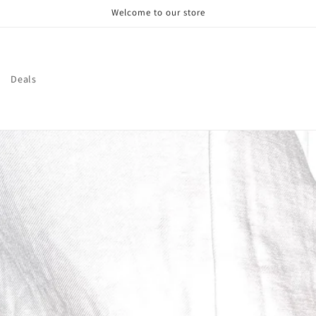
Welcome to our store
Deals