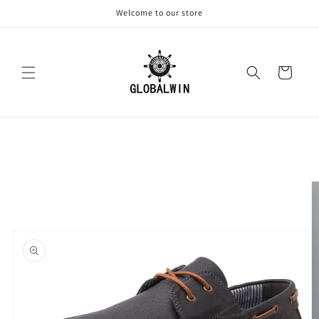
Skip to
Welcome to our store
content
Cart
Skip to
product
information