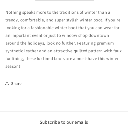
Nothing speaks more to the traditions of winter than a
trendy, comfortable, and super stylish winter boot. If you’re
looking for a fashionable winter boot that you can wear for
an important event or just to window shop downtown
around the holidays, look no further. Featuring premium
synthetic leather and an attractive quilted pattern with faux
fur lining, these fur lined boots are a must-have this winter
season!
Share
Subscribe to our emails